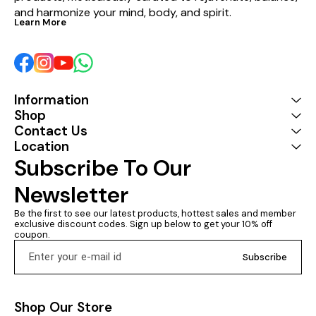
and harmonize your mind, body, and spirit.
Learn More
Information
Shop
Contact Us
Location
Subscribe To Our 
Newsletter
Be the first to see our latest products, hottest sales and member 
exclusive discount codes. Sign up below to get your 10% off 
coupon.
Subscribe
Shop Our Store