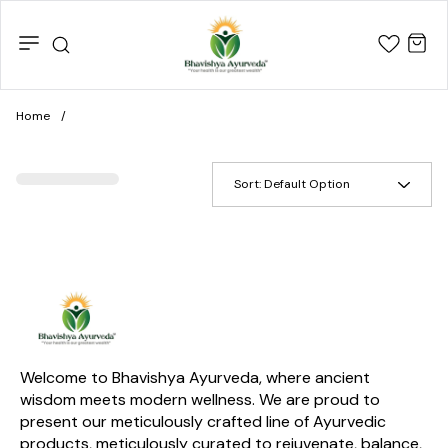
Home
/
Sort:
Default Option
Welcome to Bhavishya Ayurveda, where ancient 
wisdom meets modern wellness. We are proud to 
present our meticulously crafted line of Ayurvedic 
products, meticulously curated to rejuvenate, balance, 