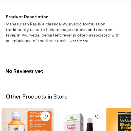
Product Description
Mahasursan Ras is a classical Ayurvedic formulation
traditionally used to help manage chronic and recurrent
fever. In Ayurveda, persistent fever is often associated with
an imbalance of the three dosh
...Read
More
No Reviews yet
Other Products in Store