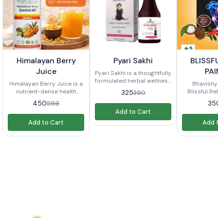
5
5%
17%
12%
🤩 Trending
Himalayan Berry
Pyari Sakhi
BLISSF
FF
OFF
OFF
⭐ BestSeller
Juice
PAI
Pyari Sakhi is a thoughtfully
formulated herbal wellness
Himalayan Berry Juice is a
Bhavishy
supplement designed to
nutrient-dense health
Blissful Rel
325
390
support women dealing
beverage crafted from a
formulate
450
35
599
with **PCOD (Polycystic
blend of wild Himalayan
natural reli
Add to Cart
Ovarian Disease), PCOS
berries, known for their
types of pain
(Polycystic Ovary
Add to Cart
Add 
rich antioxidant content,
have acces
Syndrome), hormonal
vitamins, and minerals.
product 
imbalance, and painful or
Sourced from the pristine
proprieta
irregular periods**. In
Himalayan region, this juice
products
today’s fast-paced
is designed to support
typically o
lifestyle, stress, unhealthy
overall health, boost
such as: Pain Relief: The oil
eating habits, lack of
immunity, enhance energy,
is designed
exercise, and
and promote well-being. It
discomfort
environmental factors
combines traditional
pain, joi
often disrupt hormonal
knowledge with modern
arthritis thr
balance, leading to
nutritional science to offer
herbal ingr
concerns such as irregular
a natural, refreshing, and
for thei
menstruation, weight
healthful drink suitable for
properties