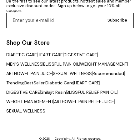
Be the first to see our latest products, hottest sales and member 
essential. Pyari Sakhi helps
cholesterol levels and
the affec
exclusive discount codes. Sign up below to get your 10% off 
support insulin sensitivity,
promotes cardiovascular
reducing s
coupon.
assists in managing
wellness. Enhances Energy
disc
unwanted weight gain
& Vitality: Improves
Subscribe
related to hormonal
stamina, reduces fatigue,
disturbances, and
and supports overall
promotes clearer skin by
energy levels. Promotes
helping reduce excess
Skin & Hair Health: Nutrient-
Shop Our Store
androgen levels. With
rich formula helps maintain
regular use, it may help in
glowing skin and healthy
promoting timely ovulation
hair. Supports Digestion &
DIABETIC CARE
HEART CARE
DIGESTIVE CARE
and maintaining menstrual
Metabolism: Natural fibers
regularity, which are key
and bioactive compounds
MEN'S WELLNESS
BLISSFUL PAIN OIL
WEIGHT MANAGEMENT
factors in reproductive
aid digestion and
wellness. Painful periods
ARTHOWEL PAIN JUICE
SEXUAL WELLNESS
Recommended
metabolic function.
can interfere with daily life,
Himalayan Berry Juice is
affecting productivity and
Trending
BestSeller
Diabetic Care
HEART CARE
free from artificial colors,
emotional well-being. Pyari
flavors, or preservatives,
DIGESTIVE CARE
Shilajit Resin
Sakhi contains natural
BLISSFUL RELIEF PAIN OIL
ensuring that all the natural
ingredients known for their
nutrients are preserved. Its
WEIGHT MANAGEMENT
ARTHOWEL PAIN RELIEF JUICE
soothing and anti-
unique taste, combining
inflammatory properties
the tanginess and natural
SEXUAL WELLNESS
that may help reduce
sweetness of Himalayan
abdominal pain, backache,
berries, makes it a
bloating, and discomfort
delicious and healthful
during menstruation. It also
addition to your daily
helps support healthy
routine. This juice is ideal
blood flow and reduces
for individuals seeking
© 2026 — Copyright, All Rights reserved.